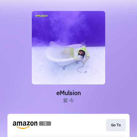
eMulsion
紫 今
Go To