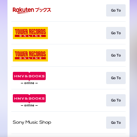
Go To
Go To
Go To
Go To
Go To
Go To